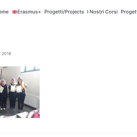
ome
Erasmus+
Progetti/Projects
I Nostri Corsi
Progett
, 2018