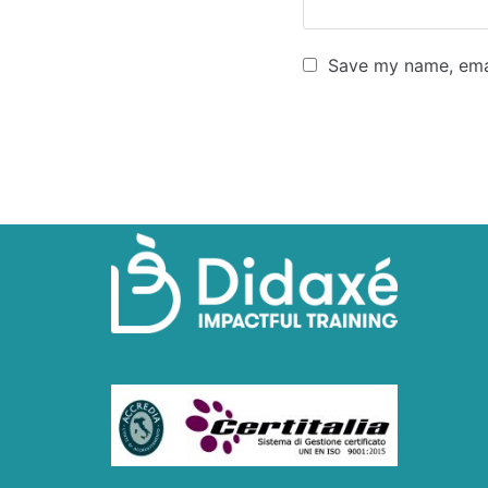
Save my name, emai