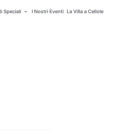
i Speciali
I Nostri Eventi
La Villa a Cellole