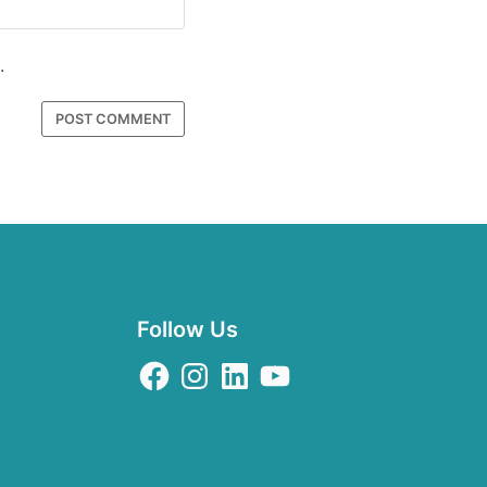
.
Follow Us