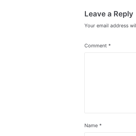
Leave a Reply
Your email address wil
Comment
*
Name
*