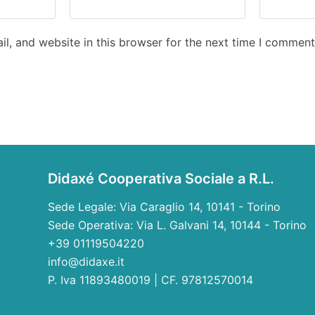
l, and website in this browser for the next time I comment
Didaxé Cooperativa Sociale a R.L.
Sede Legale: Via Caraglio 14, 10141 - Torino
Sede Operativa: Via L. Galvani 14, 10144 - Torino
+39 01119504220
info@didaxe.it
P. Iva 11893480019 | CF. 97812570014