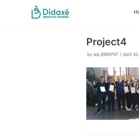
Skip
H
to
content
Project4
by
wp_8969797
April 20