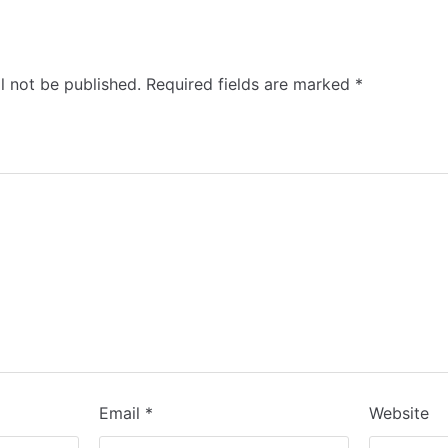
l not be published.
Required fields are marked
*
Email
*
Website