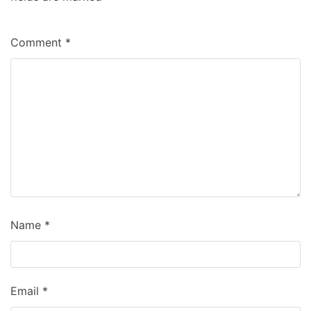
Comment
*
Name
*
Email
*