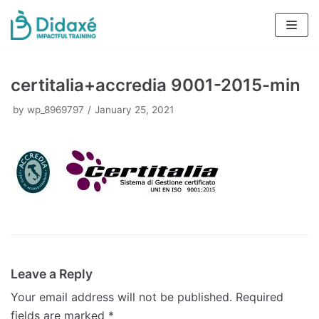
Skip
to
content
certitalia+accredia 9001-2015-min
by
wp_8969797
January 25, 2021
Leave a Reply
Your email address will not be published.
Required
fields are marked
*