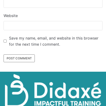
Website
Save my name, email, and website in this browser
for the next time I comment.