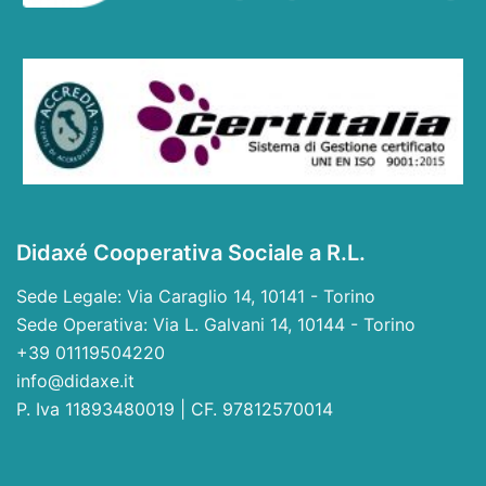
Didaxé Cooperativa Sociale a R.L.
Sede Legale: Via Caraglio 14, 10141 - Torino
Sede Operativa: Via L. Galvani 14, 10144 - Torino
+39 01119504220
info@didaxe.it
P. Iva 11893480019 | CF. 97812570014