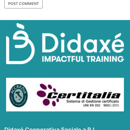
Didaxé Cooperativa Sociale a R.L.