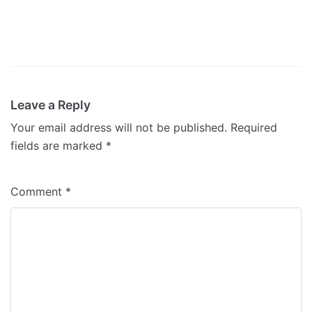
Leave a Reply
Your email address will not be published.
Required
fields are marked
*
Comment
*