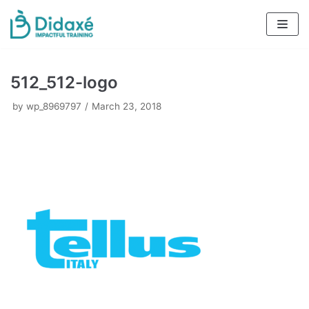
Skip
to
content
512_512-logo
by
wp_8969797
March 23, 2018