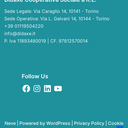
Sede Legale: Via Caraglio 14, 10141 - Torino
Sede Operativa: Via L. Galvani 14, 10144 - Torino
+39 01119504220
info@didaxe.it
P. Iva 11893480019 | CF. 97812570014
Follow Us
Neve
| Powered by
WordPress
|
Privacy Policy
|
Cookie