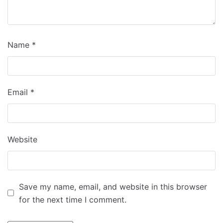
Name
*
Email
*
Website
Save my name, email, and website in this browser
for the next time I comment.